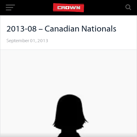
2013-08 – Canadian Nationals
September 01, 2013