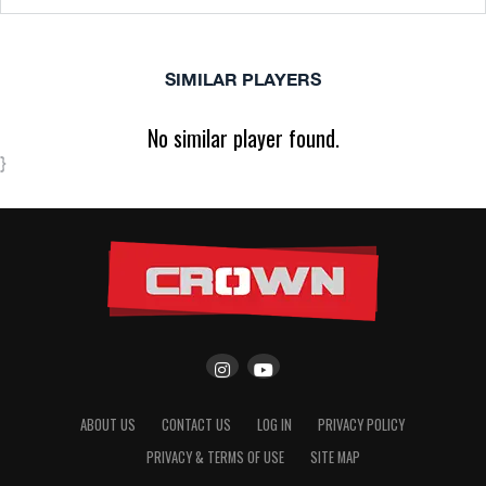
SIMILAR PLAYERS
No similar player found.
}
ABOUT US
CONTACT US
LOG IN
PRIVACY POLICY
PRIVACY & TERMS OF USE
SITE MAP