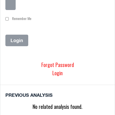
Remember Me
Forgot Password
Login
PREVIOUS ANALYSIS
No related analysis found.