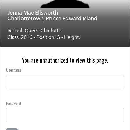
Jenna Mae Ellsworth
Charlottetown, Prince Edward Island
School: Queen Charlotte
Class: 2016 - Position: G - Height:
You are unauthorized to view this page.
Username
Password