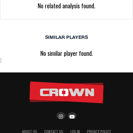
No related analysis found.
SIMILAR PLAYERS
No similar player found.
}
ABOUT US
CONTACT US
LOG IN
PRIVACY POLICY