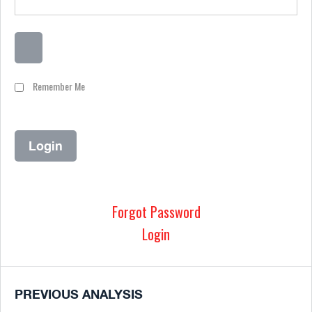
Remember Me
Forgot Password
Login
PREVIOUS ANALYSIS