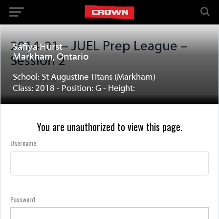
2014-01 – JUEL Prep League –
Safiya Hurst
Markham, Ontario
Session 2
School: St Augustine Titans (Markham)
April 21, 2015
Class: 2018 - Position: G - Height:
You are unauthorized to view this page.
Username
Password