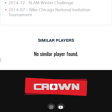
2014-12 - SLAM Winter Challenge
2014-07 – Nike Chicago National Invitation
Tournament
SIMILAR PLAYERS
No similar player found.
}