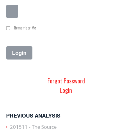
Remember Me
Forgot Password
Login
PREVIOUS ANALYSIS
201511 - The Source