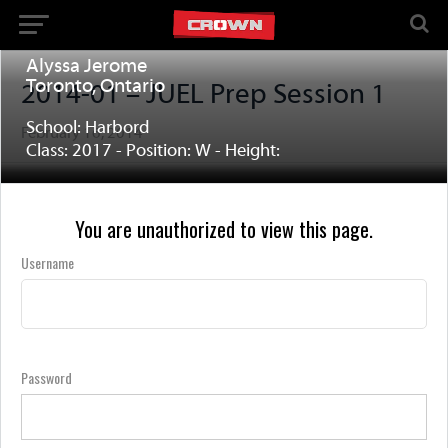
Alyssa Jerome
Toronto, Ontario
2014-01 – JUEL Prep Session 1
School: Harbord
February 16, 2014
Class: 2017 - Position: W - Height:
You are unauthorized to view this page.
Username
Password