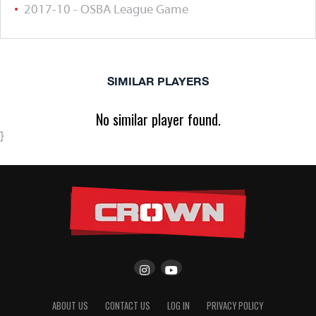
2017-10 - OSBA League Game
SIMILAR PLAYERS
No similar player found.
}
ABOUT US
CONTACT US
LOG IN
PRIVACY POLICY