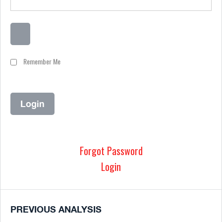
Remember Me
Forgot Password
Login
PREVIOUS ANALYSIS