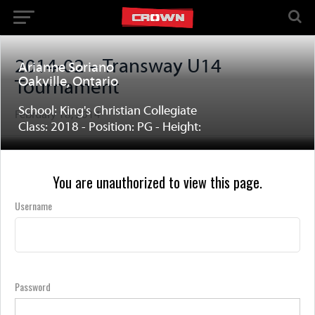
2014-02 – Transway U14
Arianne Soriano
Oakville, Ontario
Tournament
School: King's Christian Collegiate
February 18, 2014
Class: 2018 - Position: PG - Height:
You are unauthorized to view this page.
Username
Password