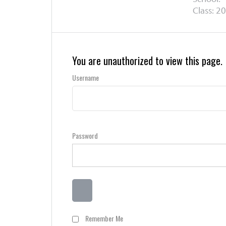
Class: 20
You are unauthorized to view this page.
Username
Password
Remember Me