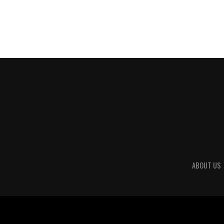
ABOUT US