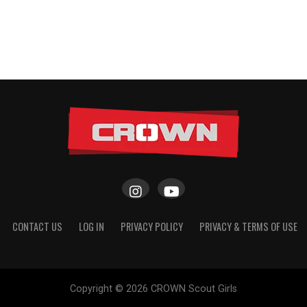
CONTACT US
LOG IN
PRIVACY POLICY
PRIVACY & TERMS OF USE
Copyright © 2026 CROWN Scout Girls