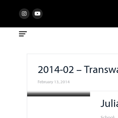
2014-02 – Trans
February 13, 2014
Jul
School: