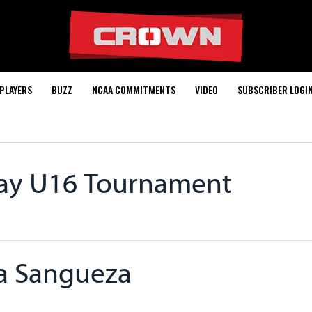
PLAYERS
BUZZ
NCAA COMMITMENTS
VIDEO
SUBSCRIBER LOGI
way U16 Tournament
ia Sangueza