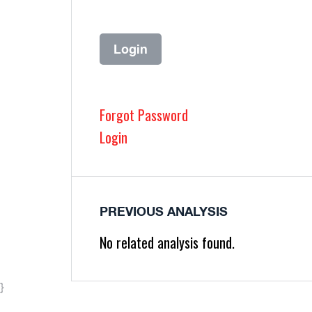
Forgot Password
Login
PREVIOUS ANALYSIS
No related analysis found.
}