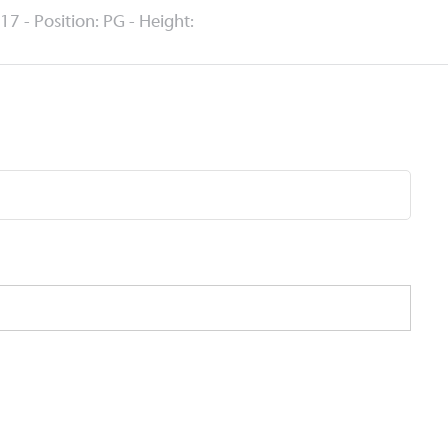
17 - Position: PG - Height: