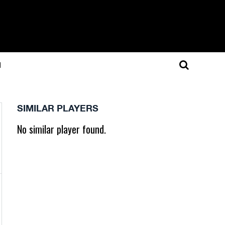
N
SIMILAR PLAYERS
No similar player found.