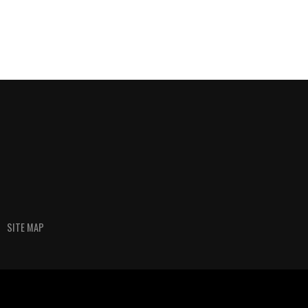
SITE MAP