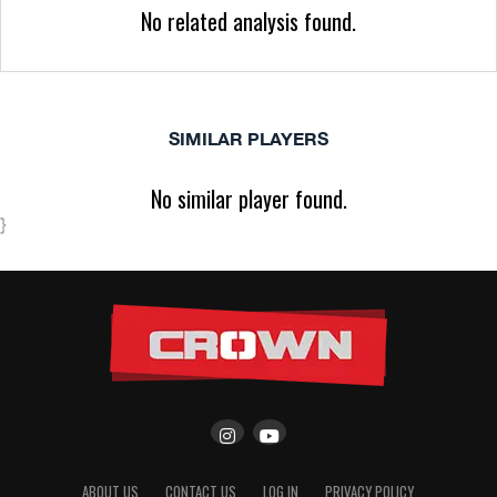
No related analysis found.
SIMILAR PLAYERS
No similar player found.
}
ABOUT US
CONTACT US
LOG IN
PRIVACY POLICY