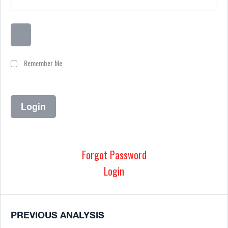
Remember Me
Forgot Password
Login
PREVIOUS ANALYSIS