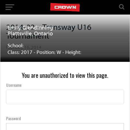
2014-02 – Transway U16
Emily Glendinning
Plattsville, Ontario
Tournament
School:
February 16, 2014
Class: 2017 - Position: W - Height:
You are unauthorized to view this page.
Username
Password