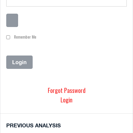
Remember Me
Forgot Password
Login
PREVIOUS ANALYSIS