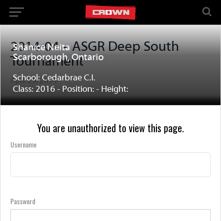
2014-04 – ASGR Deep South
Shanice Neita
Scarborough, Ontario
Tournament
School: Cedarbrae C.I.
April 29, 2014
Class: 2016 - Position: - Height:
You are unauthorized to view this page.
Username
Password