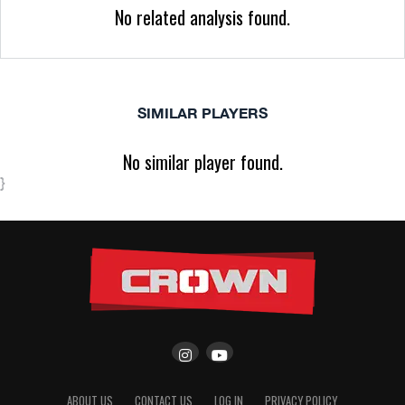
No related analysis found.
SIMILAR PLAYERS
No similar player found.
}
ABOUT US
CONTACT US
LOG IN
PRIVACY POLICY