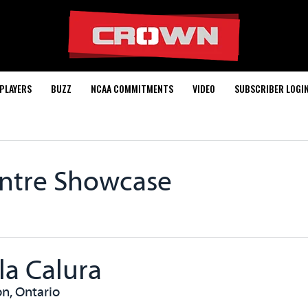
PLAYERS
BUZZ
NCAA COMMITMENTS
VIDEO
SUBSCRIBER LOGI
entre Showcase
la Calura
n, Ontario