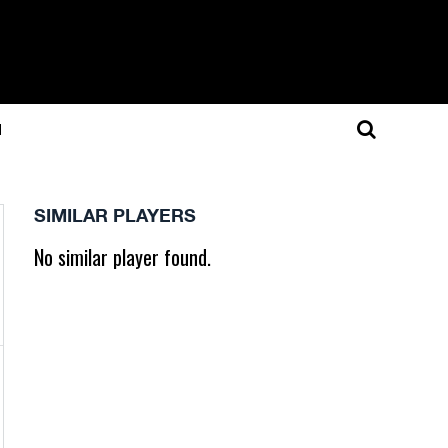
N
SIMILAR PLAYERS
No similar player found.