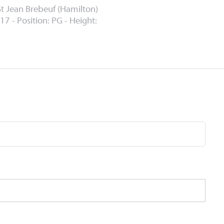
St Jean Brebeuf (Hamilton)
17 - Position: PG - Height: