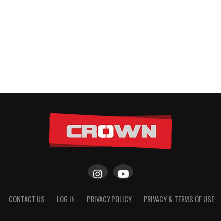
CONTACT US
LOG IN
PRIVACY POLICY
PRIVACY & TERMS OF USE