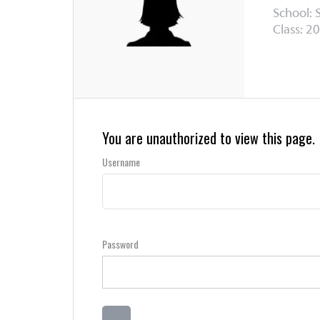
School: 
Class: 20
You are unauthorized to view this page.
Username
Password