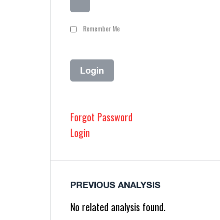
Remember Me
Forgot Password
Login
PREVIOUS ANALYSIS
No related analysis found.