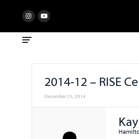
2014-12 – RISE C
December 25, 2014
Kay
Hamilto