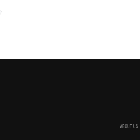
}
ABOUT US