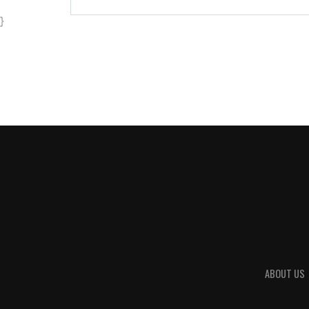
}
ABOUT US