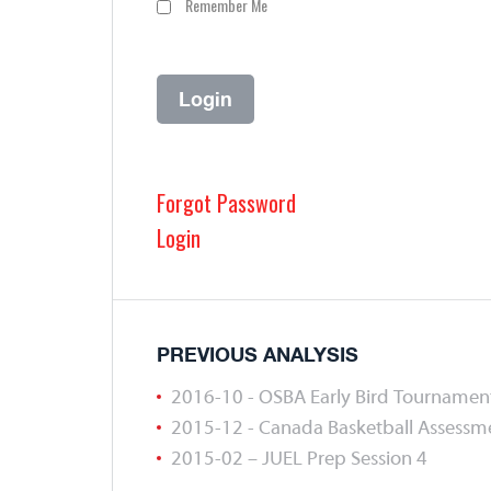
Remember Me
Forgot Password
Login
PREVIOUS ANALYSIS
2016-10 - OSBA Early Bird Tournamen
2015-12 - Canada Basketball Assess
2015-02 – JUEL Prep Session 4