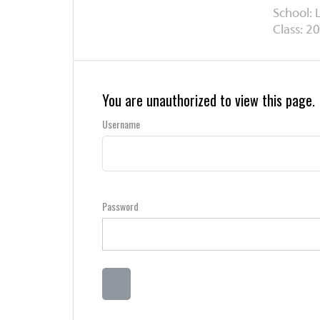
School: 
Class: 20
You are unauthorized to view this page.
Username
Password