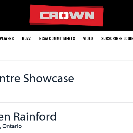
PLAYERS
BUZZ
NCAA COMMITMENTS
VIDEO
SUBSCRIBER LOGI
entre Showcase
en Rainford
, Ontario