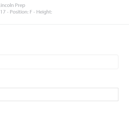
Lincoln Prep
17 - Position: F - Height: