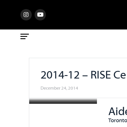
2014-12 – RISE C
December 24, 2014
Aid
Toronto