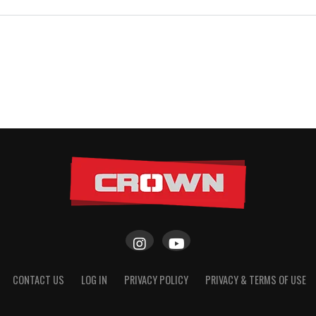
CONTACT US
LOG IN
PRIVACY POLICY
PRIVACY & TERMS OF USE