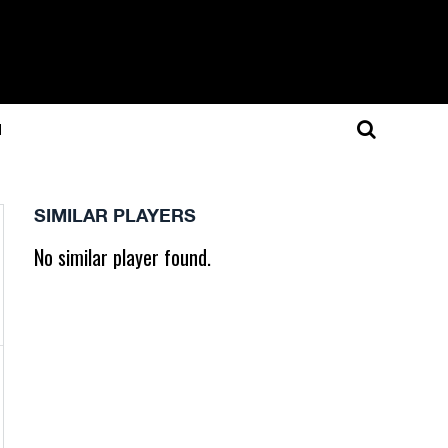
N
SIMILAR PLAYERS
No similar player found.