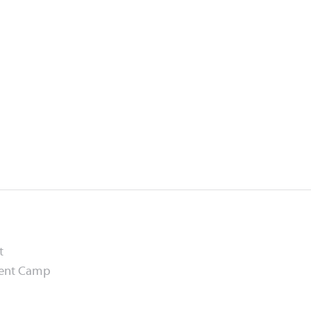
t
ment Camp