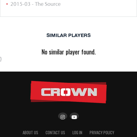
2015-03 - The Source
SIMILAR PLAYERS
No similar player found.
}
ABOUT US
CONTACT US
LOG IN
PRIVACY POLICY