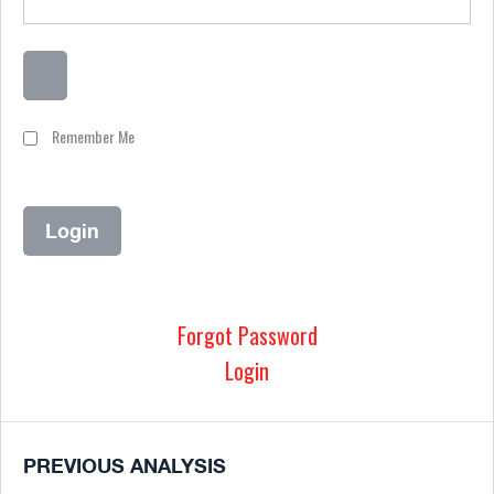
Remember Me
Forgot Password
Login
PREVIOUS ANALYSIS