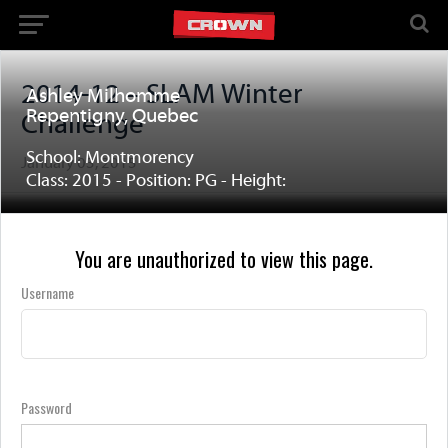
2014-12 – SLAM Winter
Ashley Milhomme
Repentigny, Quebec
Challenge
School: Montmorency
January 03, 2015
Class: 2015 - Position: PG - Height:
You are unauthorized to view this page.
Username
Password