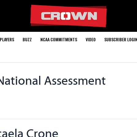
PLAYERS
BUZZ
NCAA COMMITMENTS
VIDEO
SUBSCRIBER LOGI
 National Assessment
aela Crone