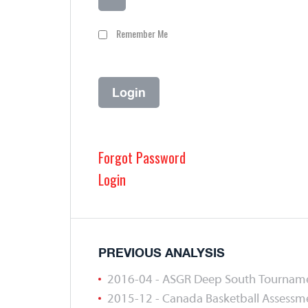
Remember Me
Forgot Password
Login
PREVIOUS ANALYSIS
2016-04 - ASGR Deep South Tournam
2015-12 - Canada Basketball Assess