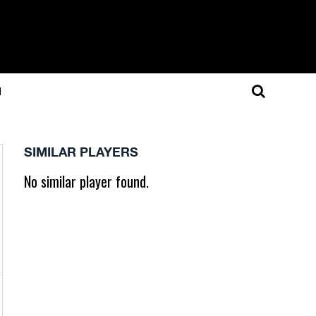
N
SIMILAR PLAYERS
No similar player found.