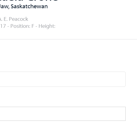
Jaw, Saskatchewan
A. E. Peacock
17 - Position: F - Height: