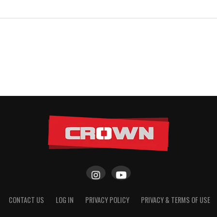
CONTACT US
LOG IN
PRIVACY POLICY
PRIVACY & TERMS OF USE