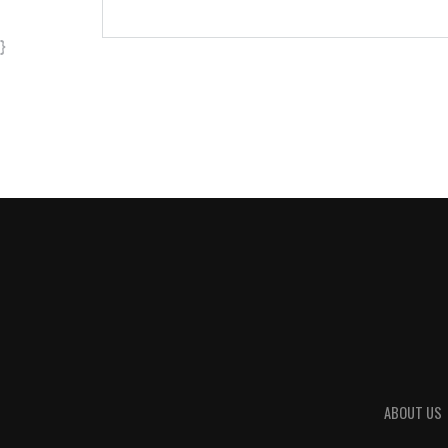
}
ABOUT US