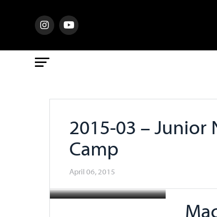
2015-03 – Junior
Camp
April 06, 2015
Mac