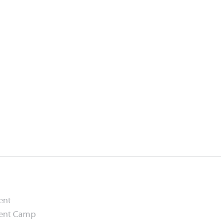
ent
ment Camp