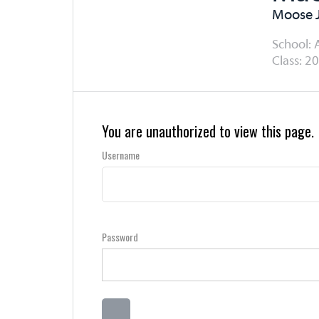
Moose 
School: 
Class: 20
You are unauthorized to view this page.
Username
Password