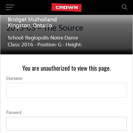
Bridget Mulholland
Kingston, Ontario
2015-03 – The Source
School: Regiopolis-Notre Dame
March 19, 2015
Class: 2016 - Position: G - Height:
You are unauthorized to view this page.
Username
Password