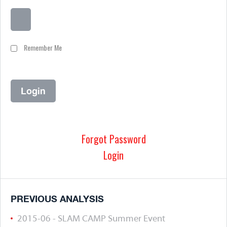
Remember Me
Forgot Password
Login
PREVIOUS ANALYSIS
2015-06 - SLAM CAMP Summer Event