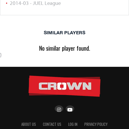
2014-03 - JUEL League
SIMILAR PLAYERS
No similar player found.
}
ABOUT US
CONTACT US
LOG IN
PRIVACY POLICY