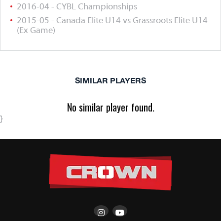
2016-04 - CYBL Championships
2015-05 - Canada Elite U14 vs Grassroots Elite U14
(Ex Game)
SIMILAR PLAYERS
No similar player found.
}