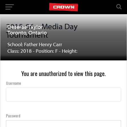
2015-06 – Media Day
Deserae Taylor
Toronto, Ontario
Tournament
School: Father Henry Carr
June 21, 2015
Class: 2018 - Position: F - Height:
You are unauthorized to view this page.
Username
Password