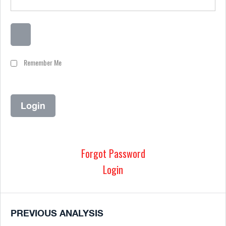
Remember Me
Forgot Password
Login
PREVIOUS ANALYSIS