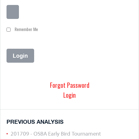
Remember Me
Forgot Password
Login
PREVIOUS ANALYSIS
201709 - OSBA Early Bird Tournament