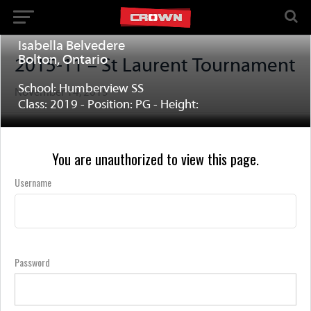
Isabella Belvedere
Bolton, Ontario
2015-11 – St Laurent Tournament
School: Humberview SS
November 14, 2015
Class: 2019 - Position: PG - Height:
You are unauthorized to view this page.
Username
Password