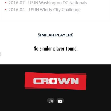
2016-07 - USJN Washington DC Nationals
2016-04 – USJN Windy City Challenge
SIMILAR PLAYERS
No similar player found.
}