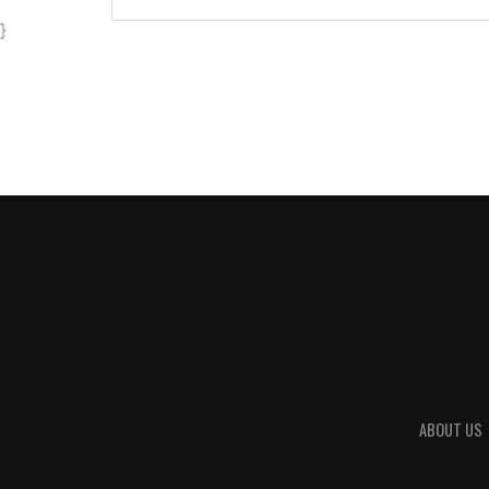
}
ABOUT US