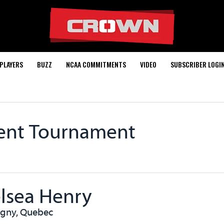
PLAYERS
BUZZ
NCAA COMMITMENTS
VIDEO
SUBSCRIBER LOGI
rent Tournament
lsea Henry
igny, Quebec