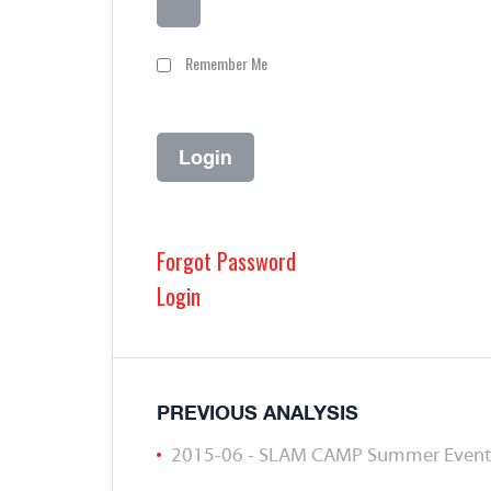
Remember Me
Forgot Password
Login
PREVIOUS ANALYSIS
2015-06 - SLAM CAMP Summer Event