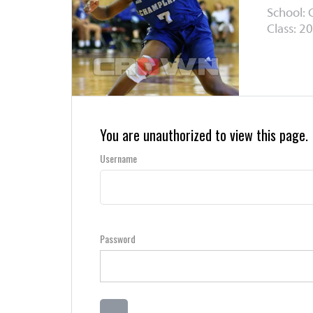
School: 
Class: 20
You are unauthorized to view this page.
Username
Password