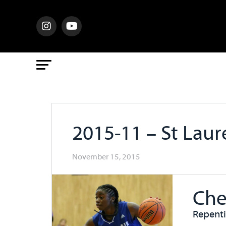
2015-11 – St Lau
November 15, 2015
Che
Repent