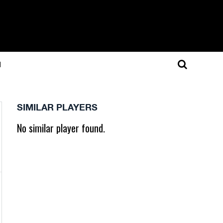
N
SIMILAR PLAYERS
No similar player found.