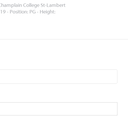
Champlain College St-Lambert
19 - Position: PG - Height: