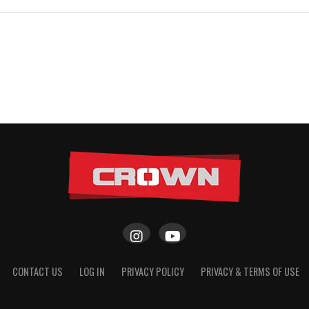
CONTACT US
LOG IN
PRIVACY POLICY
PRIVACY & TERMS OF USE