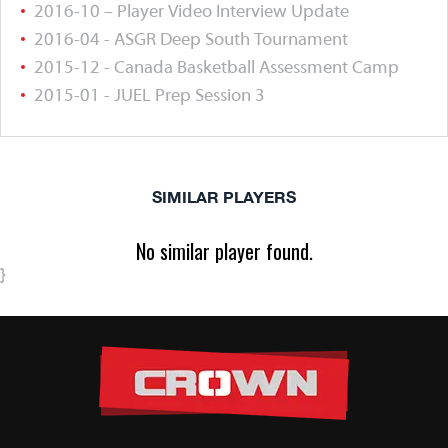
2016-10 – Player Video Interview Update
2016-04 - ASGR Deep South Tournament
2015-12 - Canada Basketball Assessment Camp
2015-01 - JUEL Prep Session 3
SIMILAR PLAYERS
No similar player found.
}