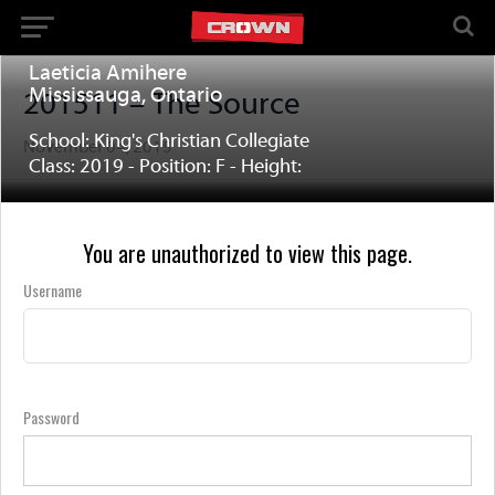
Laeticia Amihere
Mississauga, Ontario
201511 – The Source
School: King's Christian Collegiate
November 04, 2015
Class: 2019 - Position: F - Height:
You are unauthorized to view this page.
Username
Password