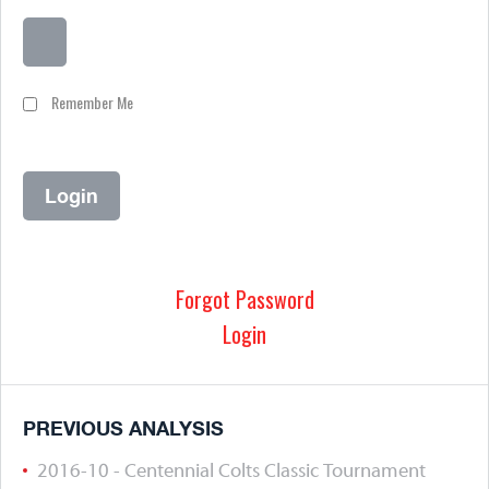
Remember Me
Forgot Password
Login
PREVIOUS ANALYSIS
2016-10 - Centennial Colts Classic Tournament