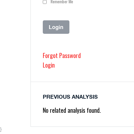
Remember Me
Forgot Password
Login
PREVIOUS ANALYSIS
No related analysis found.
}