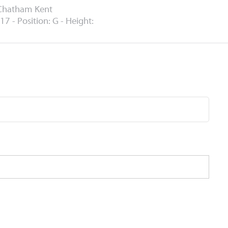
 Chatham Kent
17 - Position: G - Height: