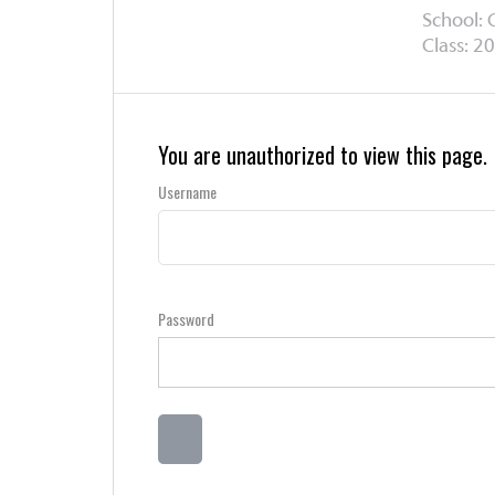
School:
Class: 20
You are unauthorized to view this page.
Username
Password