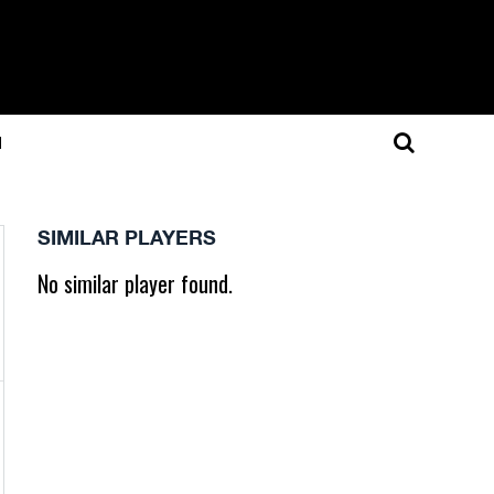
N
SIMILAR PLAYERS
No similar player found.