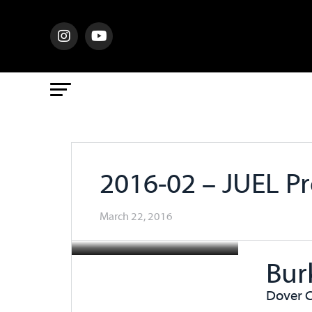
2016-02 – JUEL Pr
March 22, 2016
Bur
Dover C