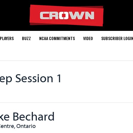
PLAYERS
BUZZ
NCAA COMMITMENTS
VIDEO
SUBSCRIBER LOGI
ep Session 1
ke Bechard
entre, Ontario