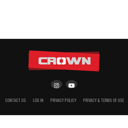
CONTACT US
LOG IN
PRIVACY POLICY
PRIVACY & TERMS OF USE
Copyright © 2026 CROWN Scout Girls