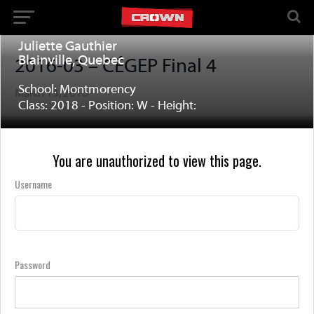
Juliette Gauthier
Blainville, Quebec
2016-03 – CÉGEP Final 4
School: Montmorency
March 13, 2016
Class: 2018 - Position: W - Height:
You are unauthorized to view this page.
Username
Password