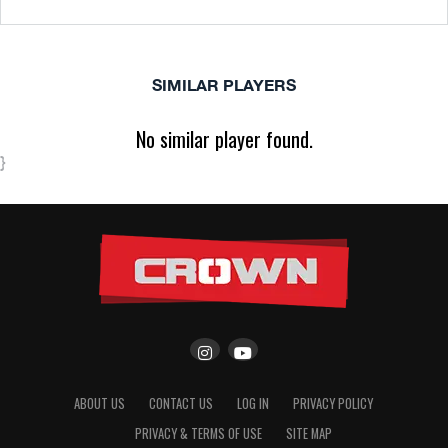
SIMILAR PLAYERS
No similar player found.
}
ABOUT US
CONTACT US
LOG IN
PRIVACY POLICY
PRIVACY & TERMS OF USE
SITE MAP