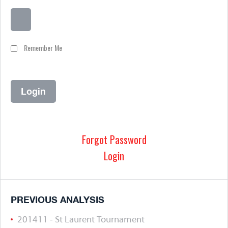
Remember Me
Forgot Password
Login
PREVIOUS ANALYSIS
201411 - St Laurent Tournament