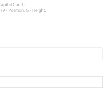
Capital Courts
19 - Position: G - Height: