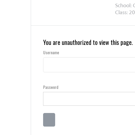
School: 
Class: 20
You are unauthorized to view this page.
Username
Password