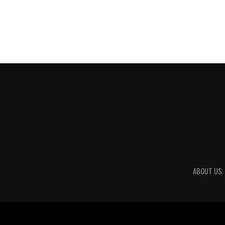
ABOUT US