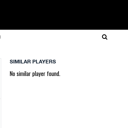
N
SIMILAR PLAYERS
No similar player found.