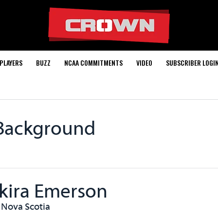
PLAYERS
BUZZ
NCAA COMMITMENTS
VIDEO
SUBSCRIBER LOGI
 Background
kira Emerson
, Nova Scotia