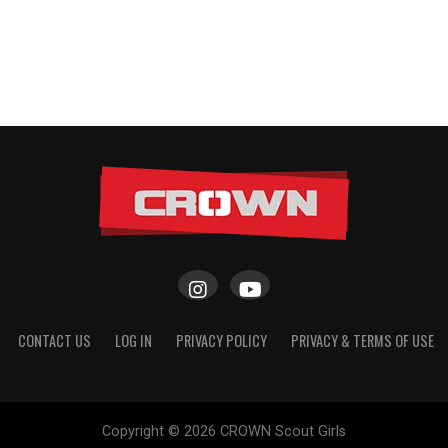
CONTACT US
LOG IN
PRIVACY POLICY
PRIVACY & TERMS OF USE
Copyright © 2026 CROWN Scout Girls