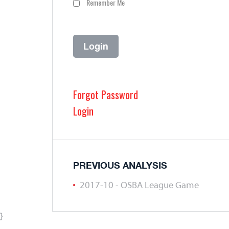
Remember Me
Forgot Password
Login
PREVIOUS ANALYSIS
2017-10 - OSBA League Game
}