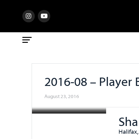
2016-08 – Player
August 23, 2016
Sha
Halifax