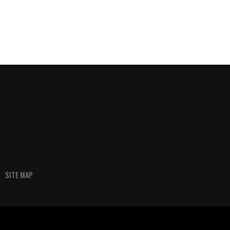
SITE MAP