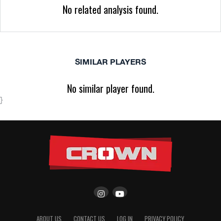
No related analysis found.
SIMILAR PLAYERS
No similar player found.
}
ABOUT US
CONTACT US
LOG IN
PRIVACY POLICY