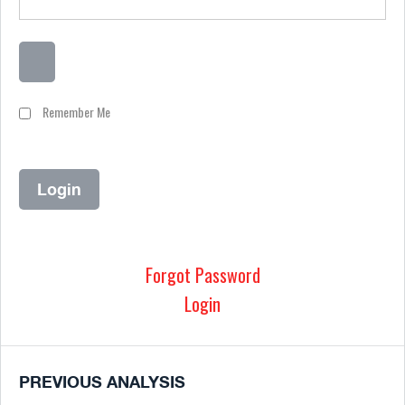
Remember Me
Forgot Password
Login
PREVIOUS ANALYSIS