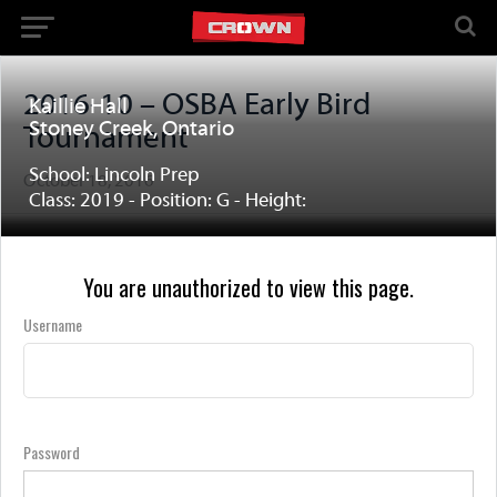
2016-10 – OSBA Early Bird
Kaillie Hall
Stoney Creek, Ontario
Tournament
School: Lincoln Prep
October 18, 2016
Class: 2019 - Position: G - Height:
You are unauthorized to view this page.
Username
Password