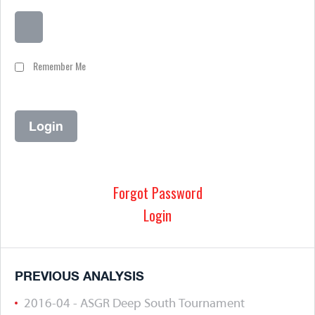
Remember Me
Forgot Password
Login
PREVIOUS ANALYSIS
2016-04 - ASGR Deep South Tournament