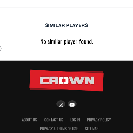
SIMILAR PLAYERS
No similar player found.
}
ABOUT US
CONTACT US
LOG IN
PRIVACY POLICY
PRIVACY & TERMS OF USE
SITE MAP