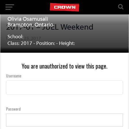
Olivia Osamusali
Brampton, Ontario
2017-01 – JUEL Weekend
School:
February 25, 2017
Class: 2017 - Position: - Height:
You are unauthorized to view this page.
Username
Password