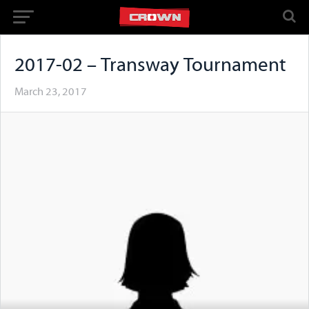
2017-02 – Transway Tournament
March 23, 2017