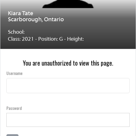
Kiara Tate
Scarborough, Ontario
School:
Class: 2021 - Position: G - Height:
You are unauthorized to view this page.
Username
Password