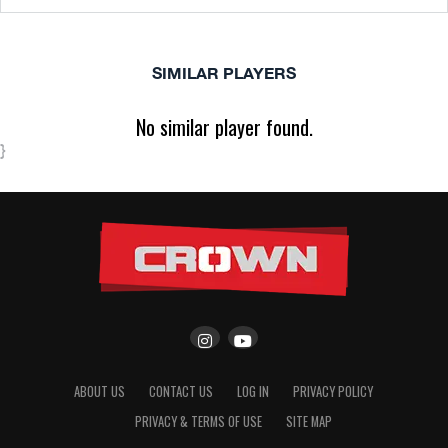
SIMILAR PLAYERS
No similar player found.
}
ABOUT US
CONTACT US
LOG IN
PRIVACY POLICY
PRIVACY & TERMS OF USE
SITE MAP