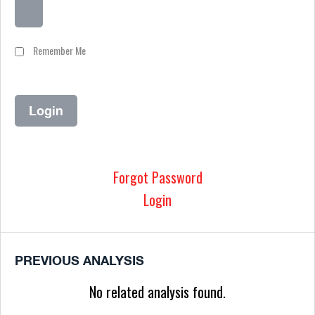
Remember Me
Forgot Password
Login
PREVIOUS ANALYSIS
No related analysis found.