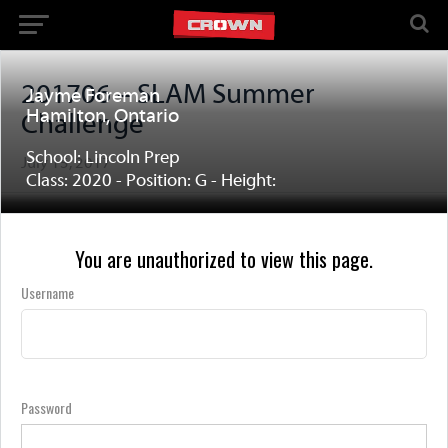
201706 – SLAM Summer
Jayme Foreman
Hamilton, Ontario
Challenge
School: Lincoln Prep
July 15, 2017
Class: 2020 - Position: G - Height:
You are unauthorized to view this page.
Username
Password