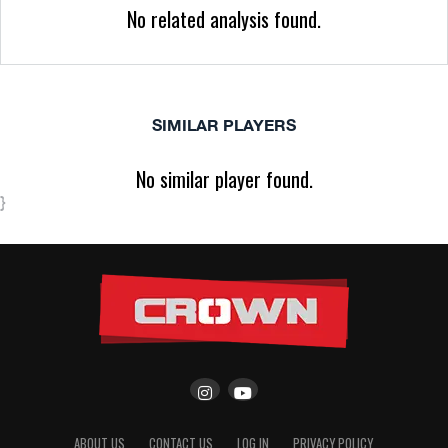
No related analysis found.
SIMILAR PLAYERS
No similar player found.
}
ABOUT US
CONTACT US
LOG IN
PRIVACY POLICY