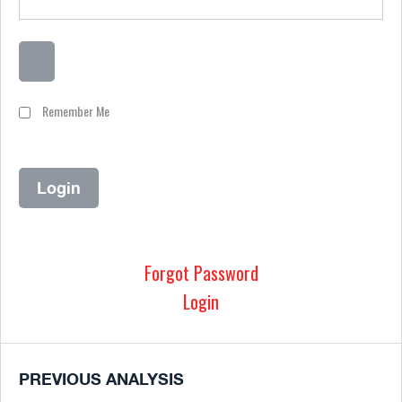
Remember Me
Forgot Password
Login
PREVIOUS ANALYSIS