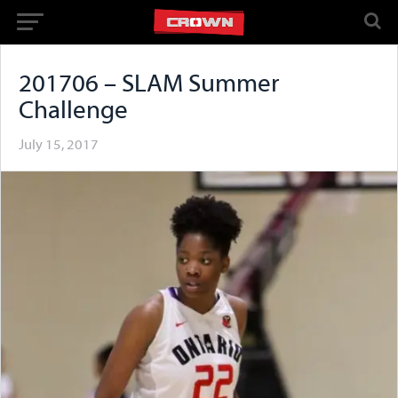
201706 – SLAM Summer
Challenge
July 15, 2017