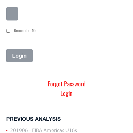
Remember Me
Forgot Password
Login
PREVIOUS ANALYSIS
201906 - FIBA Americas U16s