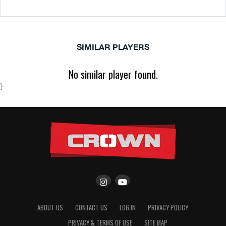
SIMILAR PLAYERS
No similar player found.
}
ABOUT US
CONTACT US
LOG IN
PRIVACY POLICY
PRIVACY & TERMS OF USE
SITE MAP