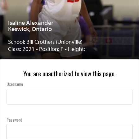
Isaline Alexander
Keswick, Ontario
School: Bill Crothers (Unionville)
Class: 2021 - Position: P - Height:
You are unauthorized to view this page.
Username
Password