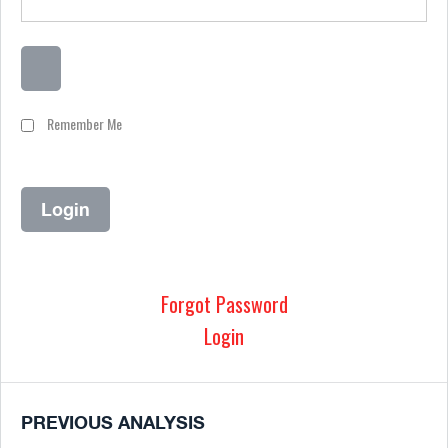
Remember Me
Forgot Password
Login
PREVIOUS ANALYSIS