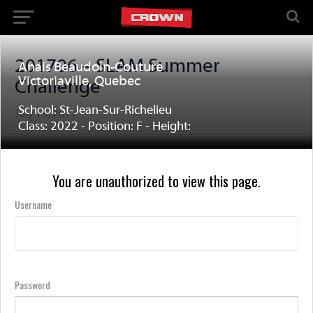
201706 – SLAM Summer
Anais Beaudoin-Couture
Victoriaville, Quebec
Challenge
School: St-Jean-Sur-Richelieu
July 15, 2017
Class: 2022 - Position: F - Height:
You are unauthorized to view this page.
Username
Password