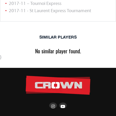
2017-11 – Tournoi Express
2017-11 - St Laurent Express Tournament
SIMILAR PLAYERS
No similar player found.
}