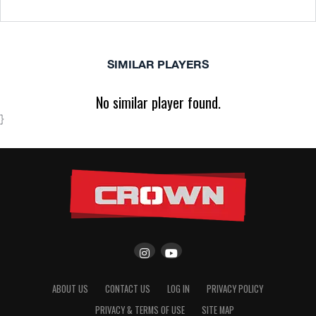
SIMILAR PLAYERS
No similar player found.
}
ABOUT US
CONTACT US
LOG IN
PRIVACY POLICY
PRIVACY & TERMS OF USE
SITE MAP