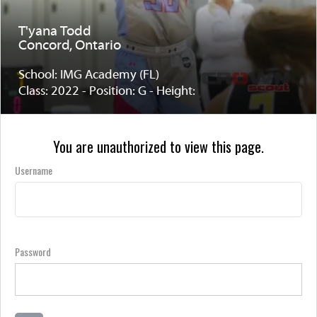
T'yana Todd
Concord, Ontario
School: IMG Academy (FL)
Class: 2022 - Position: G - Height:
You are unauthorized to view this page.
Username
Password