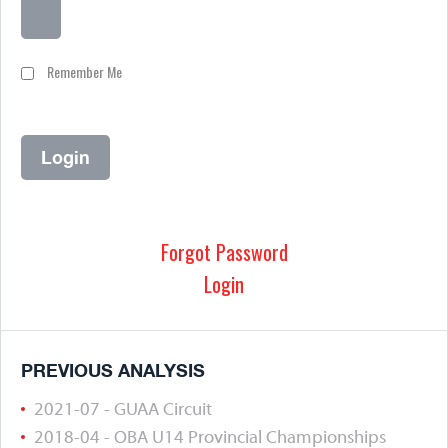
Remember Me
Forgot Password
Login
PREVIOUS ANALYSIS
2021-07 - GUAA Circuit
2018-04 - OBA U14 Provincial Championships