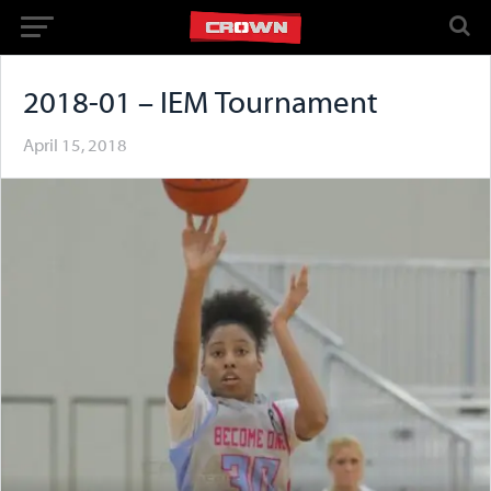
2018-01 – IEM Tournament
April 15, 2018