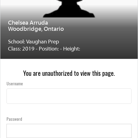
Chelsea Arruda
Woodbridge, Ontario
School: Vaughan Prep
Class: 2019 - Position: - Height:
You are unauthorized to view this page.
Username
Password