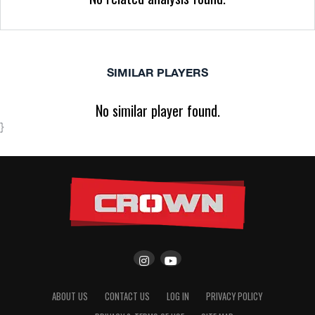
SIMILAR PLAYERS
No similar player found.
}
ABOUT US
CONTACT US
LOG IN
PRIVACY POLICY