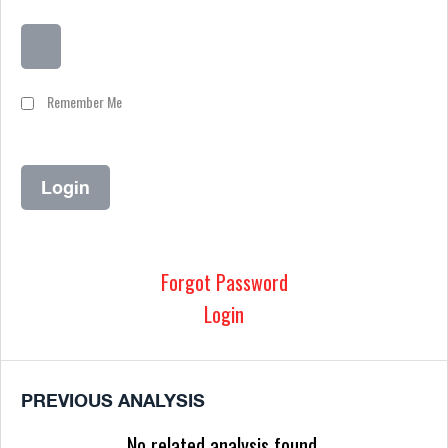
Remember Me
Forgot Password
Login
PREVIOUS ANALYSIS
No related analysis found.