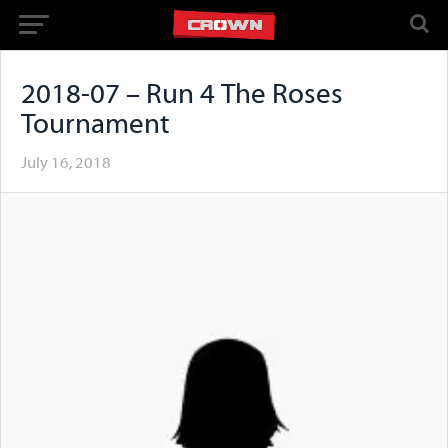
2018-07 – Run 4 The Roses
Tournament
July 16, 2018