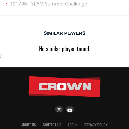
201706 - SLAM Summer Challenge
SIMILAR PLAYERS
No similar player found.
}
ABOUT US
CONTACT US
LOG IN
PRIVACY POLICY