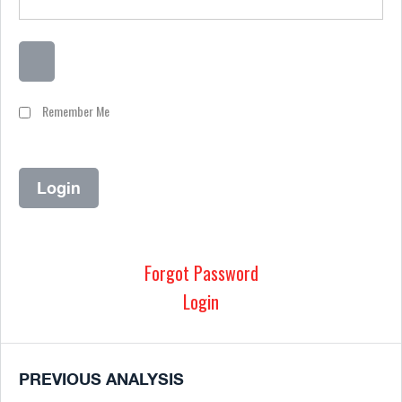
Remember Me
Forgot Password
Login
PREVIOUS ANALYSIS