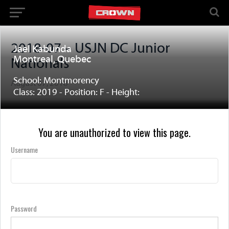
2018-07 – USJN DC Junior
Jael Kabunda
Montreal, Quebec
Nationals
School: Montmorency
August 07, 2018
Class: 2019 - Position: F - Height:
You are unauthorized to view this page.
Username
Password