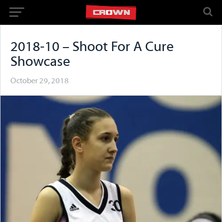
2018-10 – Shoot For A Cure
Showcase
October 29, 2018