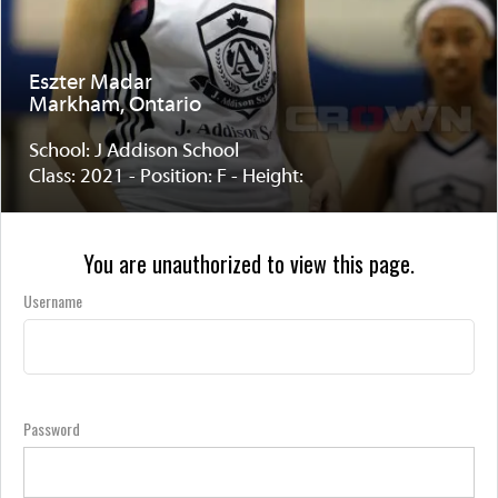
Eszter Madar
Markham, Ontario
School: J Addison School
Class: 2021 - Position: F - Height:
You are unauthorized to view this page.
Username
Password