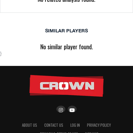
SIMILAR PLAYERS
No similar player found.
}
ABOUT US
CONTACT US
LOG IN
PRIVACY POLICY