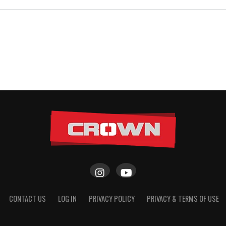
CONTACT US
LOG IN
PRIVACY POLICY
PRIVACY & TERMS OF USE