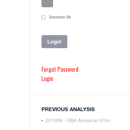
Remember Me
Forgot Password
Login
PREVIOUS ANALYSIS
201906 - FIBA Americas U16s