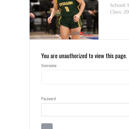
School: 
Class: 20
You are unauthorized to view this page.
Username
Password