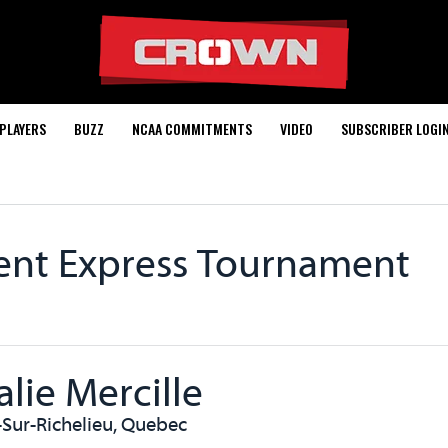
PLAYERS
BUZZ
NCAA COMMITMENTS
VIDEO
SUBSCRIBER LOGI
rent Express Tournament
alie Mercille
-Sur-Richelieu, Quebec