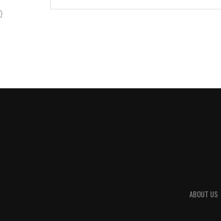
}
ABOUT US