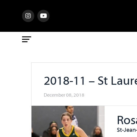
2018-11 – St Lau
December 08, 2018
Ros
St-Jean