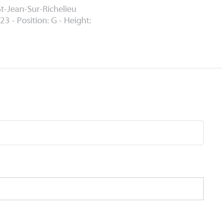
St-Jean-Sur-Richelieu
23 - Position: G - Height: