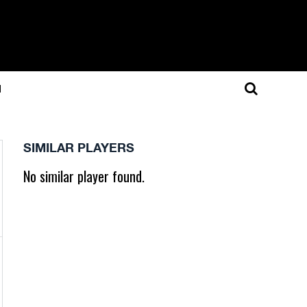
N
SIMILAR PLAYERS
No similar player found.