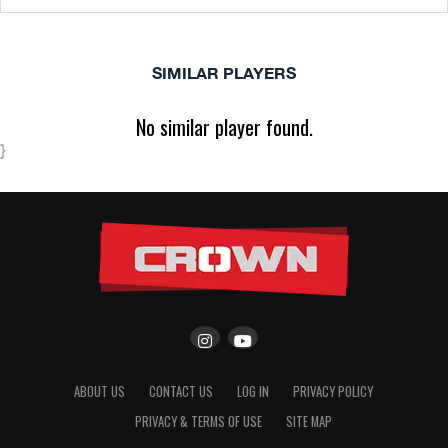
SIMILAR PLAYERS
No similar player found.
}
ABOUT US
CONTACT US
LOG IN
PRIVACY POLICY
PRIVACY & TERMS OF USE
SITE MAP