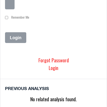
Remember Me
Forgot Password
Login
PREVIOUS ANALYSIS
No related analysis found.