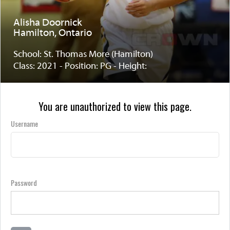
Alisha Doornick
Hamilton, Ontario
School: St. Thomas More (Hamilton)
Class: 2021 - Position: PG - Height:
You are unauthorized to view this page.
Username
Password