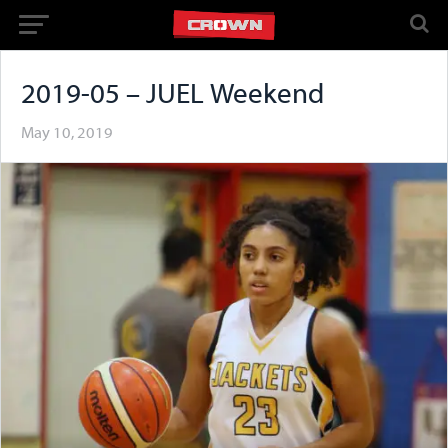
2019-05 – JUEL Weekend
May 10, 2019