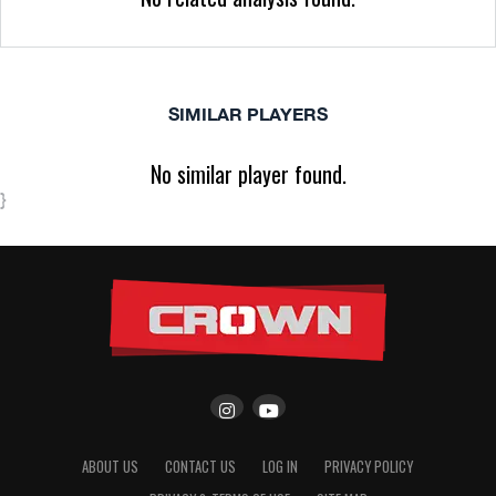
SIMILAR PLAYERS
No similar player found.
}
ABOUT US
CONTACT US
LOG IN
PRIVACY POLICY