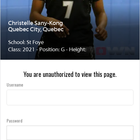
Christelle Sany-Kong
Quebec City, Quebec
School: St Foye
Class: 2021 - Position: G - Height:
You are unauthorized to view this page.
Username
Password