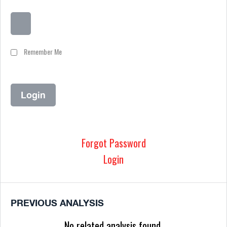
Remember Me
Forgot Password
Login
PREVIOUS ANALYSIS
No related analysis found.