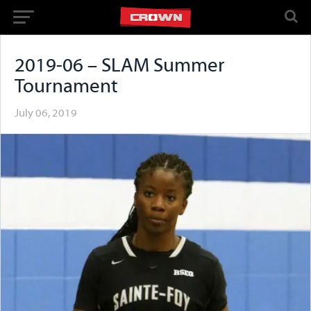
2019-06 – SLAM Summer
Tournament
July 06, 2019