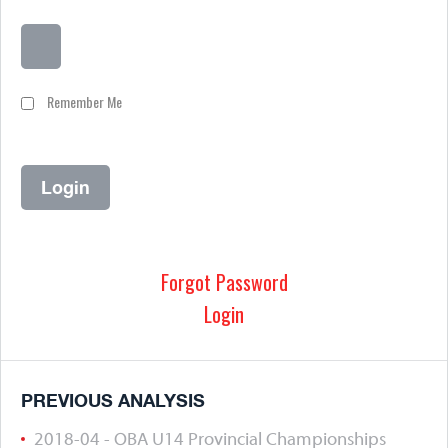
Remember Me
Forgot Password
Login
PREVIOUS ANALYSIS
2018-04 - OBA U14 Provincial Championships