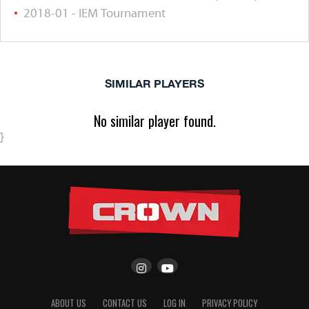
2018-01 - IEM Tournament
SIMILAR PLAYERS
No similar player found.
}
ABOUT US
CONTACT US
LOG IN
PRIVACY POLICY