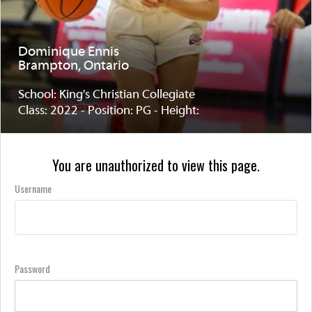
Dominique Ennis
Brampton, Ontario
School: King's Christian Collegiate
Class: 2022 - Position: PG - Height:
You are unauthorized to view this page.
Username
Password