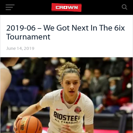
2019-06 – We Got Next In The 6ix
Tournament
June 14, 2019