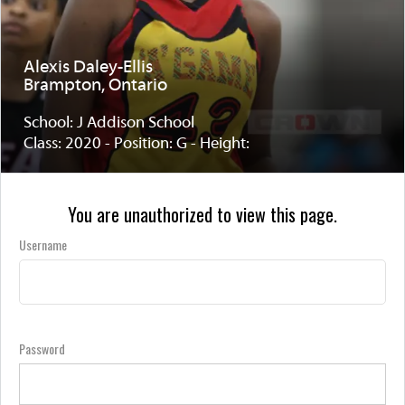
Alexis Daley-Ellis
Brampton, Ontario
School: J Addison School
Class: 2020 - Position: G - Height:
You are unauthorized to view this page.
Username
Password