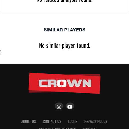
SIMILAR PLAYERS
No similar player found.
}
ABOUT US
CONTACT US
LOG IN
PRIVACY POLICY