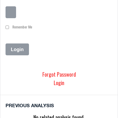
Remember Me
Forgot Password
Login
PREVIOUS ANALYSIS
No related analysis found.