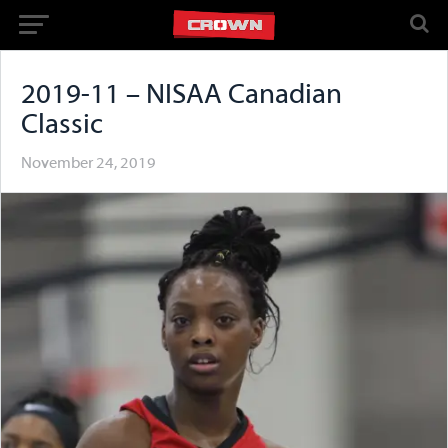
2019-11 – NISAA Canadian
Classic
November 24, 2019