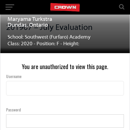
Maryama Turkstra
Dundas, Ontario
201907 – July Evaluation
School: Southwest (Furfaro) Academy
July 25, 2019
Class: 2020 - Position: F - Height:
You are unauthorized to view this page.
Username
Password