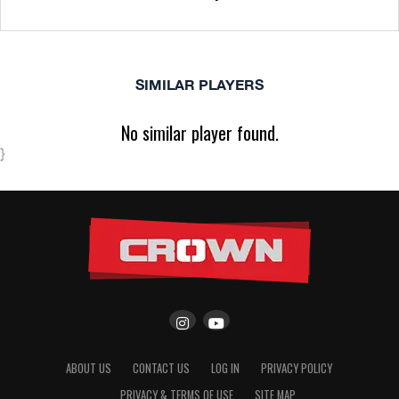
SIMILAR PLAYERS
No similar player found.
}
ABOUT US
CONTACT US
LOG IN
PRIVACY POLICY
PRIVACY & TERMS OF USE
SITE MAP