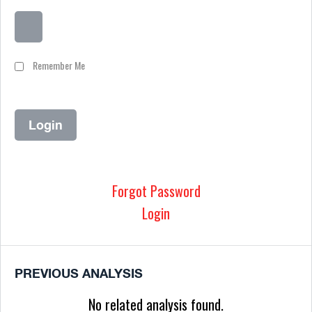
Remember Me
Forgot Password
Login
PREVIOUS ANALYSIS
No related analysis found.