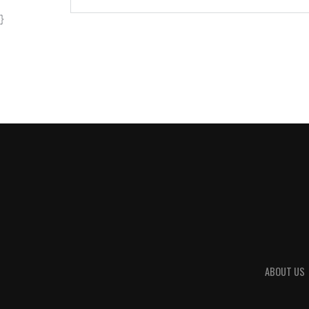
}
ABOUT US