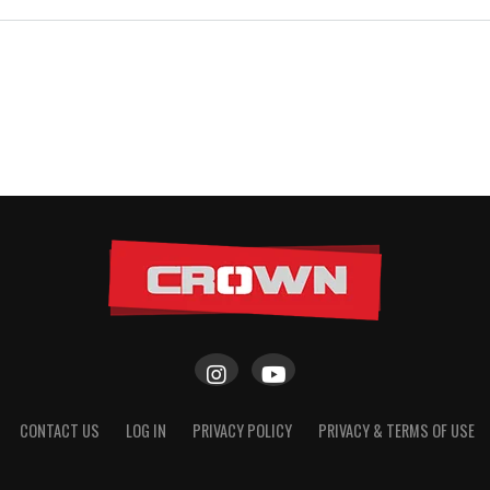
CONTACT US
LOG IN
PRIVACY POLICY
PRIVACY & TERMS OF USE