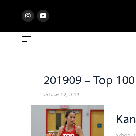
201909 – Top 10
October 22, 2019
Kan
School: