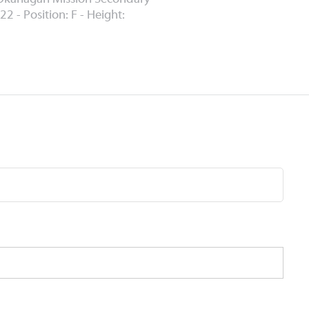
22 - Position: F - Height: