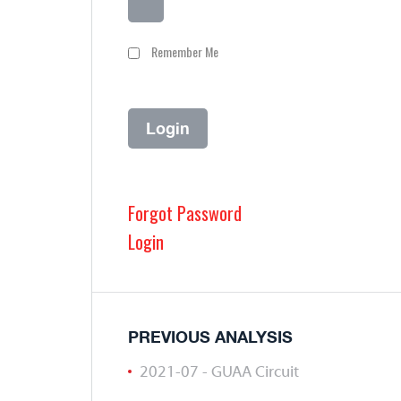
Remember Me
Forgot Password
Login
PREVIOUS ANALYSIS
2021-07 - GUAA Circuit