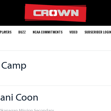
PLAYERS
BUZZ
NCAA COMMITMENTS
VIDEO
SUBSCRIBER LOGI
0 Camp
ani Coon
 Okanagan Mission Secondary