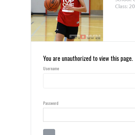
Class: 20
You are unauthorized to view this page.
Username
Password