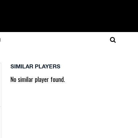
N
SIMILAR PLAYERS
No similar player found.