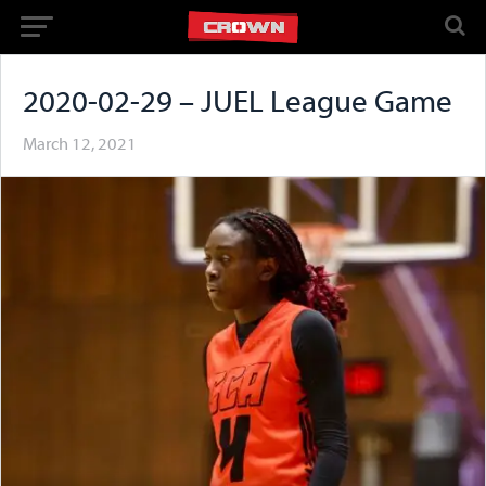
2020-02-29 – JUEL League Game
March 12, 2021