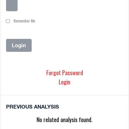
Remember Me
Forgot Password
Login
PREVIOUS ANALYSIS
No related analysis found.