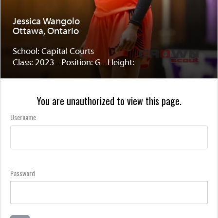
Jessica Wangolo
Ottawa, Ontario
School: Capital Courts
Class: 2023 - Position: G - Height:
You are unauthorized to view this page.
Username
Password