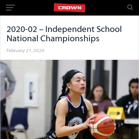
2020-02 – Independent School
National Championships
February 27, 2020