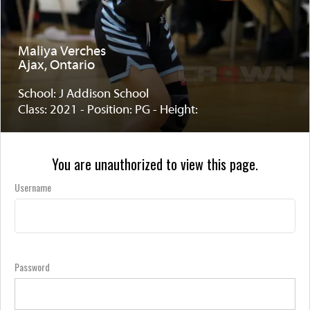
Maliya Verches
Ajax, Ontario
School: J Addison School
Class: 2021 - Position: PG - Height:
You are unauthorized to view this page.
Username
Password