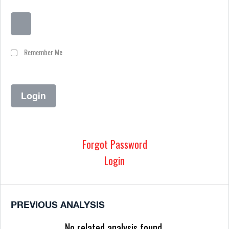
Remember Me
Forgot Password
Login
PREVIOUS ANALYSIS
No related analysis found.