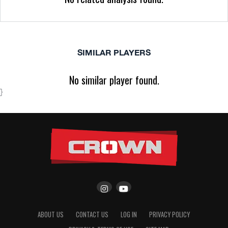
SIMILAR PLAYERS
No similar player found.
}
ABOUT US
CONTACT US
LOG IN
PRIVACY POLICY