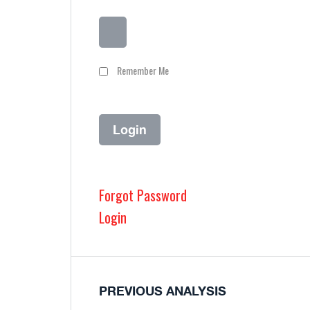
Remember Me
Forgot Password
Login
PREVIOUS ANALYSIS