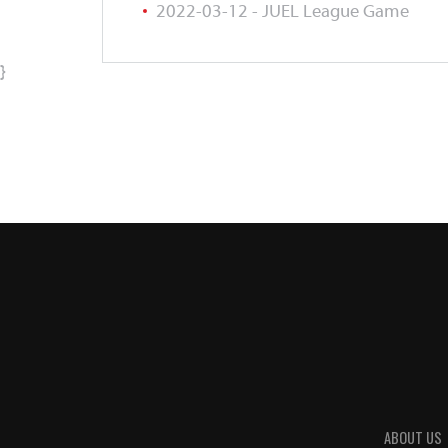
2022-03-12 - JUEL League Game
}
ABOUT US