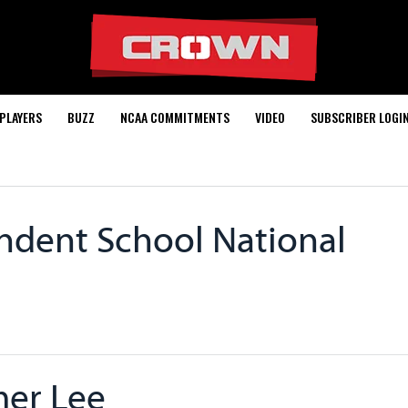
PLAYERS
BUZZ
NCAA COMMITMENTS
VIDEO
SUBSCRIBER LOGI
ndent School National
er Lee