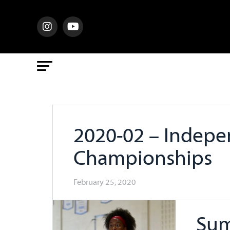
2020-02 – Indepe
Championships
February 25, 2020
Sum