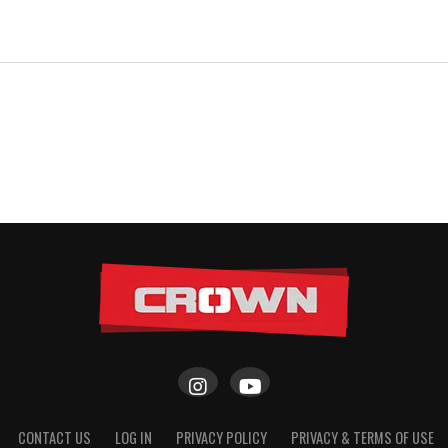
CONTACT US
LOG IN
PRIVACY POLICY
PRIVACY & TERMS OF USE