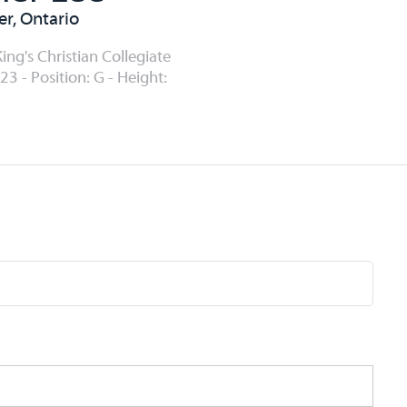
er, Ontario
ing's Christian Collegiate
23 - Position: G - Height: