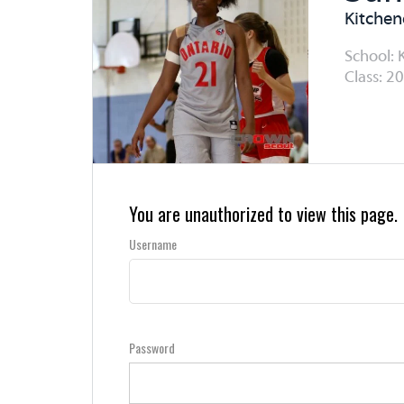
Kitchen
School: K
Class: 20
You are unauthorized to view this page.
Username
Password