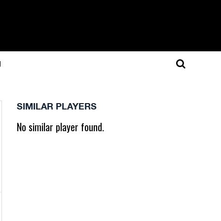
N
SIMILAR PLAYERS
No similar player found.