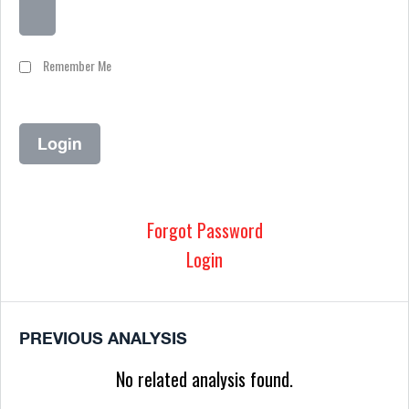
Remember Me
Forgot Password
Login
PREVIOUS ANALYSIS
No related analysis found.