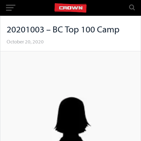
20201003 – BC Top 100 Camp
October 20, 2020