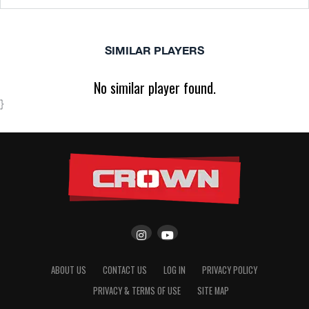
SIMILAR PLAYERS
No similar player found.
}
ABOUT US
CONTACT US
LOG IN
PRIVACY POLICY
PRIVACY & TERMS OF USE
SITE MAP