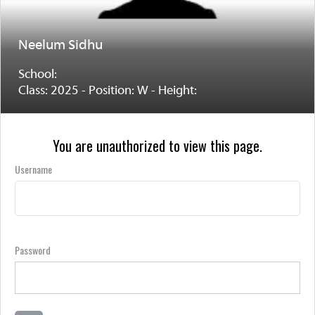
Neelum Sidhu
School:
Class: 2025 - Position: W - Height:
You are unauthorized to view this page.
Username
Password