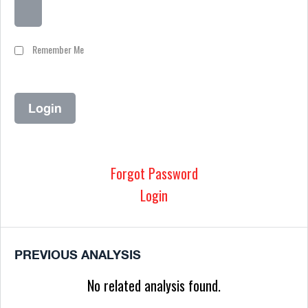
Remember Me
Forgot Password
Login
PREVIOUS ANALYSIS
No related analysis found.