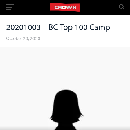
20201003 – BC Top 100 Camp
October 20, 2020