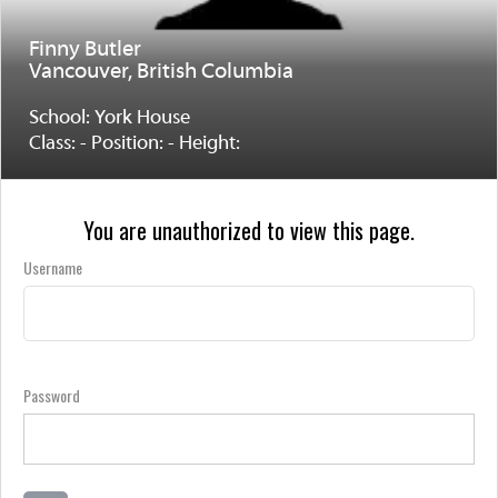
Finny Butler
Vancouver, British Columbia
School: York House
Class: - Position: - Height:
You are unauthorized to view this page.
Username
Password