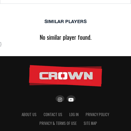
SIMILAR PLAYERS
No similar player found.
}
ABOUT US
CONTACT US
LOG IN
PRIVACY POLICY
PRIVACY & TERMS OF USE
SITE MAP