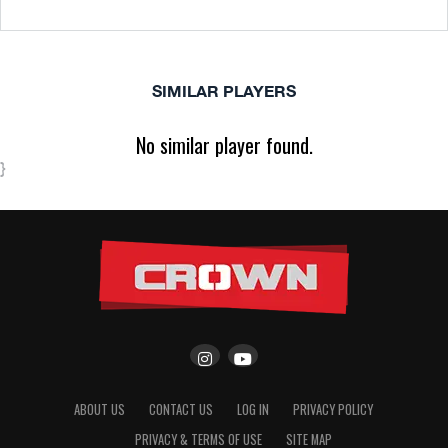
SIMILAR PLAYERS
No similar player found.
}
ABOUT US
CONTACT US
LOG IN
PRIVACY POLICY
PRIVACY & TERMS OF USE
SITE MAP