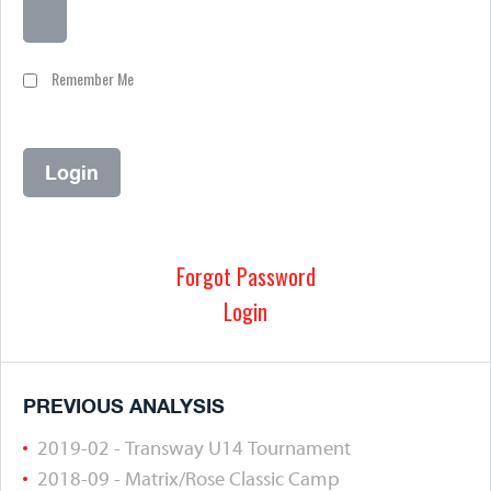
Remember Me
Forgot Password
Login
PREVIOUS ANALYSIS
2019-02 - Transway U14 Tournament
2018-09 - Matrix/Rose Classic Camp