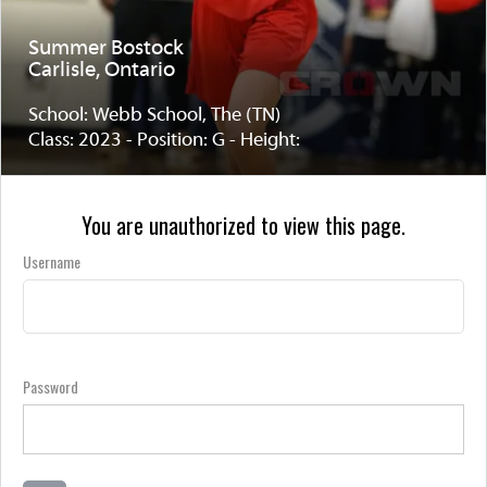
Summer Bostock
Carlisle, Ontario
School: Webb School, The (TN)
Class: 2023 - Position: G - Height:
You are unauthorized to view this page.
Username
Password