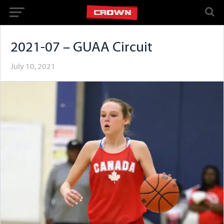
2021-07 – GUAA Circuit
July 10, 2021