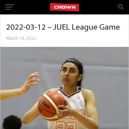
2022-03-12 – JUEL League Game
March 19, 2022