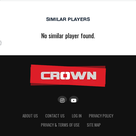
SIMILAR PLAYERS
No similar player found.
}
ABOUT US
CONTACT US
LOG IN
PRIVACY POLICY
PRIVACY & TERMS OF USE
SITE MAP