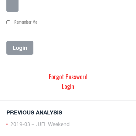
Remember Me
Forgot Password
Login
PREVIOUS ANALYSIS
2019-03 – JUEL Weekend