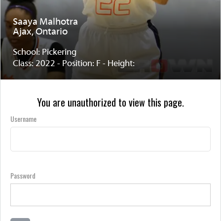
Saaya Malhotra
Ajax, Ontario
School: Pickering
Class: 2022 - Position: F - Height:
You are unauthorized to view this page.
Username
Password