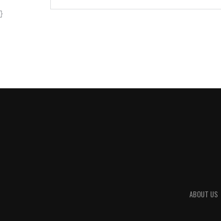
}
ABOUT US