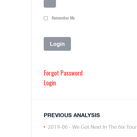
Remember Me
Forgot Password
Login
PREVIOUS ANALYSIS
2019-06 - We Got Next In The 6ix To