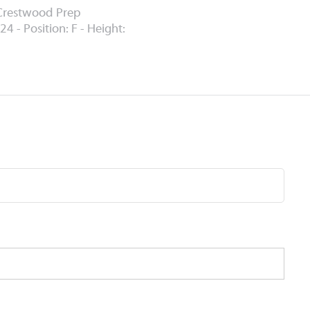
 Crestwood Prep
24 - Position: F - Height: