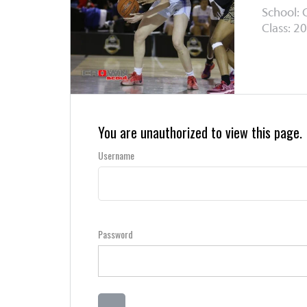
School:
Class: 20
You are unauthorized to view this page.
Username
Password