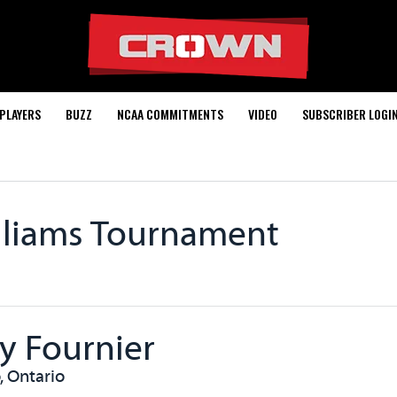
PLAYERS
BUZZ
NCAA COMMITMENTS
VIDEO
SUBSCRIBER LOGI
lliams Tournament
y Fournier
, Ontario