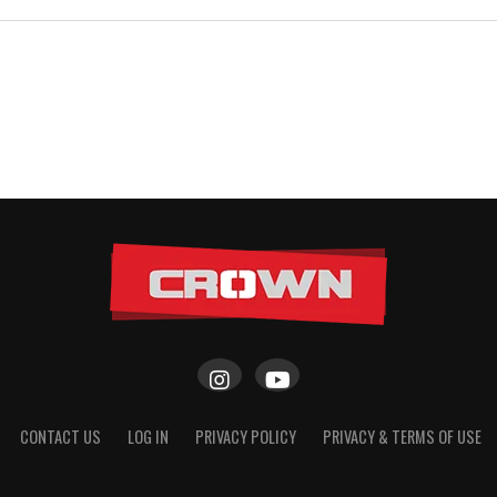
CONTACT US
LOG IN
PRIVACY POLICY
PRIVACY & TERMS OF USE