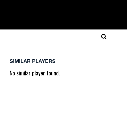
N
SIMILAR PLAYERS
No similar player found.