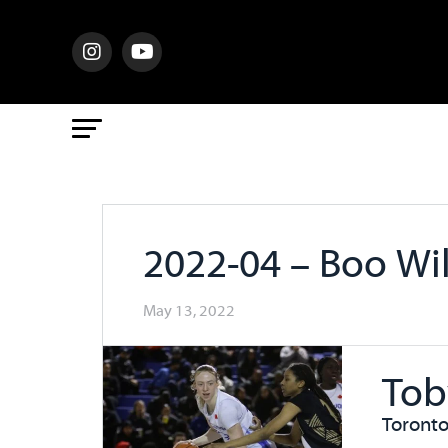
2022-04 – Boo Wi
May 13, 2022
Tob
Toronto