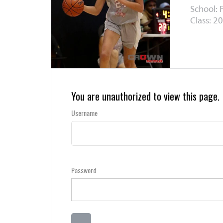
School: F
Class: 20
You are unauthorized to view this page.
Username
Password