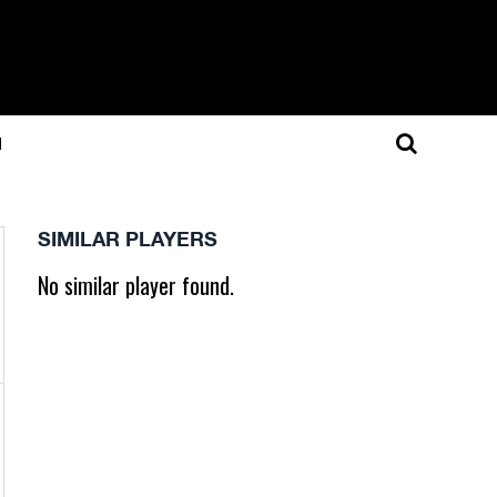
N
SIMILAR PLAYERS
No similar player found.