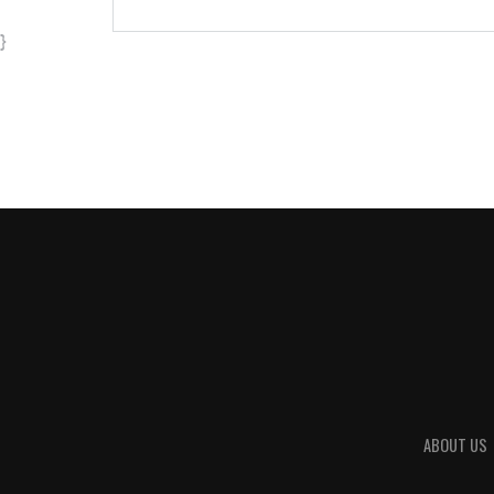
}
ABOUT US