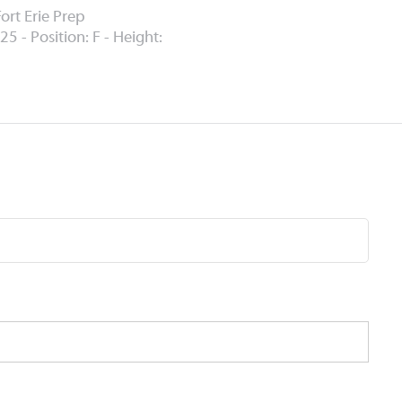
ort Erie Prep
25 - Position: F - Height: