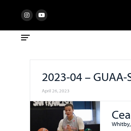
2023-04 – GUAA-
April 26, 2023
Cea
Whitby,