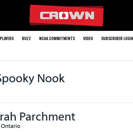
PLAYERS
BUZZ
NCAA COMMITMENTS
VIDEO
SUBSCRIBER LOGI
Spooky Nook
rah Parchment
 Ontario