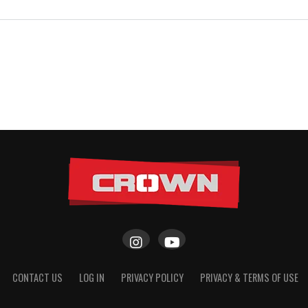
CONTACT US
LOG IN
PRIVACY POLICY
PRIVACY & TERMS OF USE