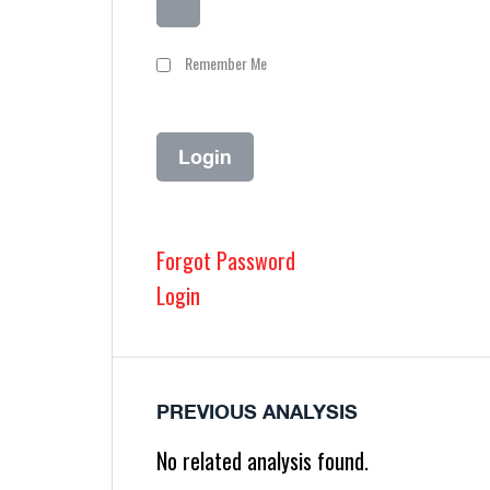
Remember Me
Forgot Password
Login
PREVIOUS ANALYSIS
No related analysis found.