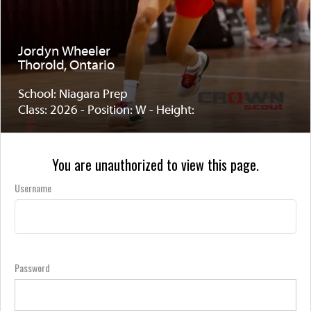
Jordyn Wheeler
Thorold, Ontario
School: Niagara Prep
Class: 2026 - Position: W - Height:
You are unauthorized to view this page.
Username
Password