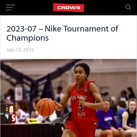
2023-07 – Nike Tournament of
Champions
July 13, 2023