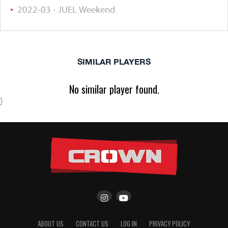
2022-03 - JUEL Weekend
SIMILAR PLAYERS
No similar player found.
}
ABOUT US
CONTACT US
LOG IN
PRIVACY POLICY