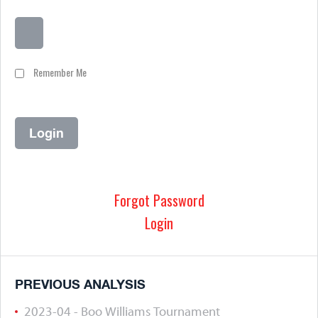
Remember Me
Forgot Password
Login
PREVIOUS ANALYSIS
2023-04 - Boo Williams Tournament