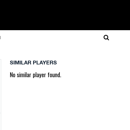
N
SIMILAR PLAYERS
No similar player found.