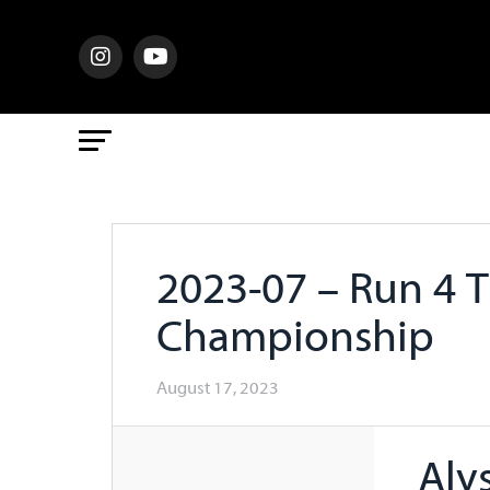
2023-07 – Run 4 
Championship
August 17, 2023
Aly