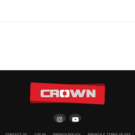
CONTACT US
LOG IN
PRIVACY POLICY
PRIVACY & TERMS OF USE