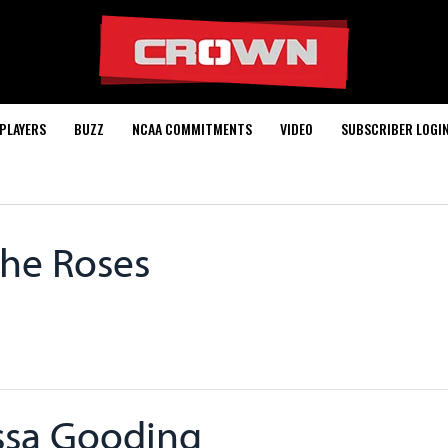
PLAYERS
BUZZ
NCAA COMMITMENTS
VIDEO
SUBSCRIBER LOGI
The Roses
ssa Gooding