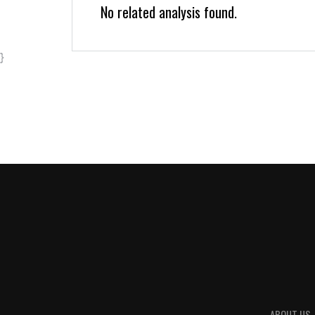
No related analysis found.
}
ABOUT US