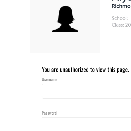
Richmon
School:
Class: 20
You are unauthorized to view this page.
Username
Password