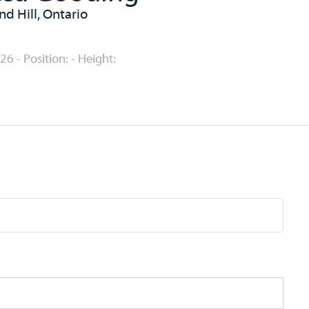
d Hill, Ontario
26 - Position: - Height: