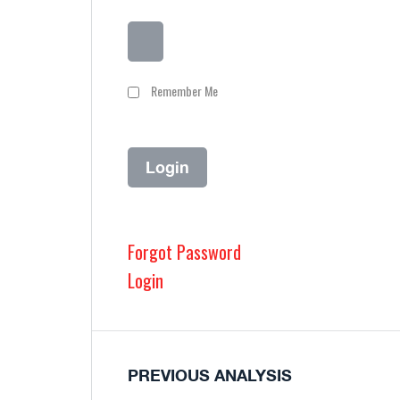
Remember Me
Forgot Password
Login
PREVIOUS ANALYSIS