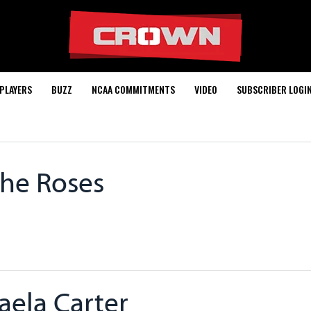
PLAYERS
BUZZ
NCAA COMMITMENTS
VIDEO
SUBSCRIBER LOGI
The Roses
aela Carter