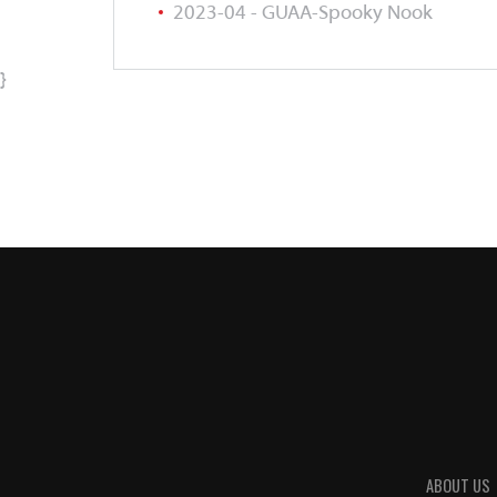
2023-04 - GUAA-Spooky Nook
}
ABOUT US