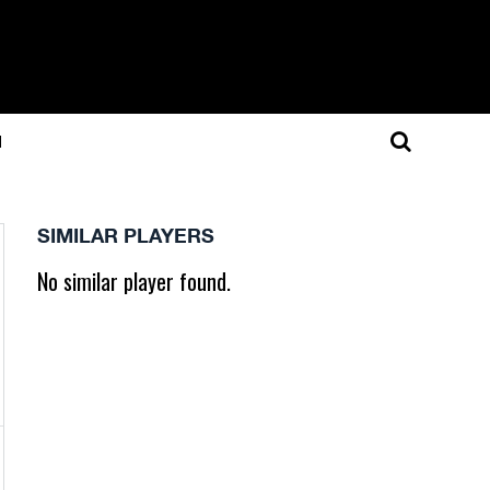
N
SIMILAR PLAYERS
No similar player found.