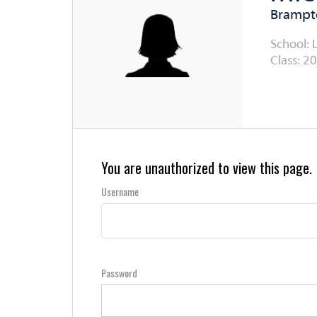
Brampto
School: 
Class: 20
You are unauthorized to view this page.
Username
Password