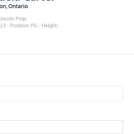
n, Ontario
Lincoln Prep
23 - Position: PG - Height: