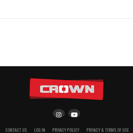
CONTACT US
LOG IN
PRIVACY POLICY
PRIVACY & TERMS OF USE