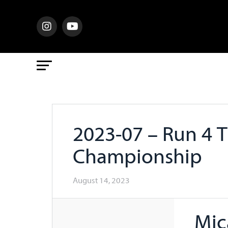
2023-07 – Run 4 
Championship
August 14, 2023
Mic