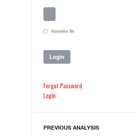
Remember Me
Forgot Password
Login
PREVIOUS ANALYSIS