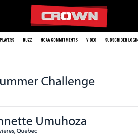
PLAYERS
BUZZ
NCAA COMMITMENTS
VIDEO
SUBSCRIBER LOGI
Summer Challenge
nnette Umuhoza
ivieres, Quebec