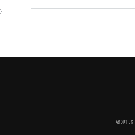
}
ABOUT US