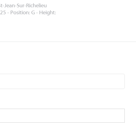
St-Jean-Sur-Richelieu
25 - Position: G - Height: