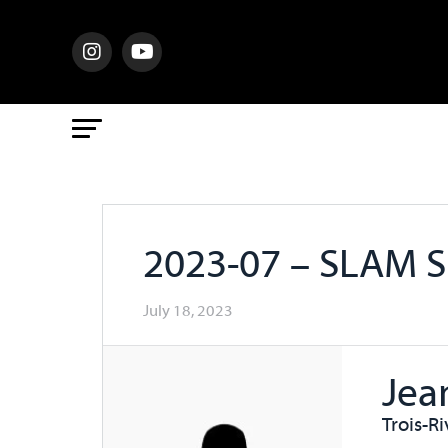
2023-07 – SLAM 
July 18, 2023
Jea
Trois-R