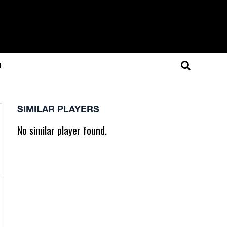
N
SIMILAR PLAYERS
No similar player found.