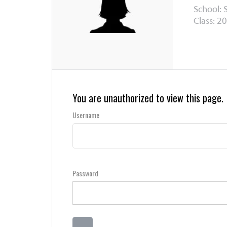
School: 
Class: 20
You are unauthorized to view this page.
Username
Password