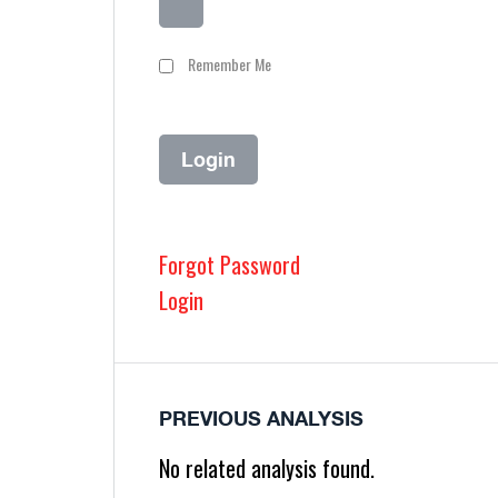
Remember Me
Forgot Password
Login
PREVIOUS ANALYSIS
No related analysis found.