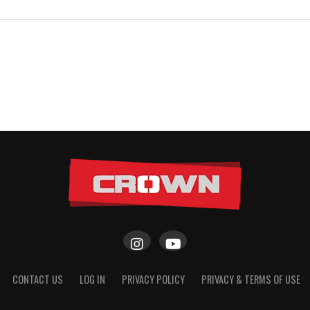
CONTACT US
LOG IN
PRIVACY POLICY
PRIVACY & TERMS OF USE