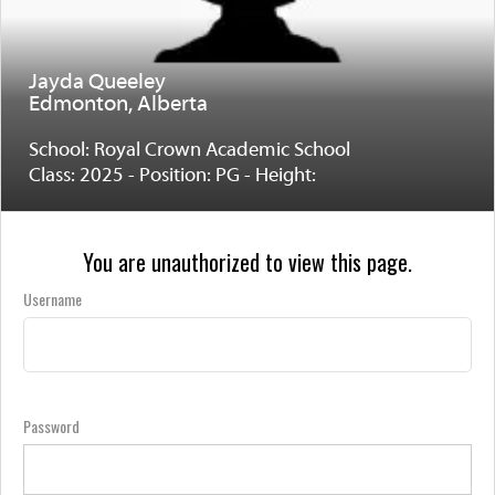
Jayda Queeley
Edmonton, Alberta
School: Royal Crown Academic School
Class: 2025 - Position: PG - Height:
You are unauthorized to view this page.
Username
Password