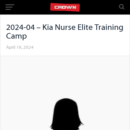
2024-04 – Kia Nurse Elite Training
Camp
April 18, 2024