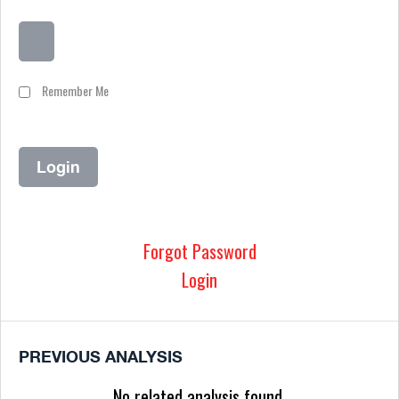
Remember Me
Forgot Password
Login
PREVIOUS ANALYSIS
No related analysis found.