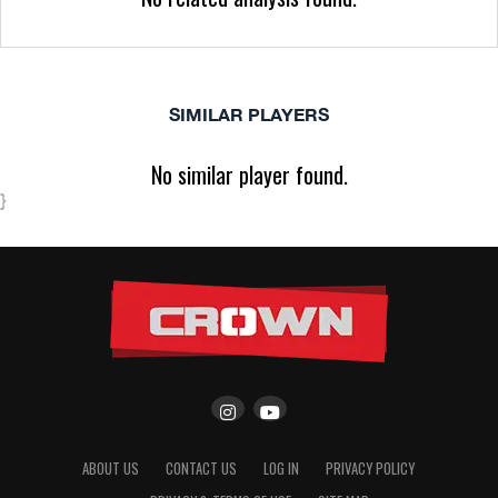
SIMILAR PLAYERS
No similar player found.
}
ABOUT US
CONTACT US
LOG IN
PRIVACY POLICY